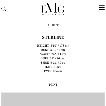
Back
STERLINE
HEIGHT
5'10" / 178 cm
BUST
32" / 81 cm
WAIST
24" / 61 cm
HIPS
34" / 86 cm
SHOE
9 us / 40 eu
HAIR
Black
EYES
Brown
PRINT