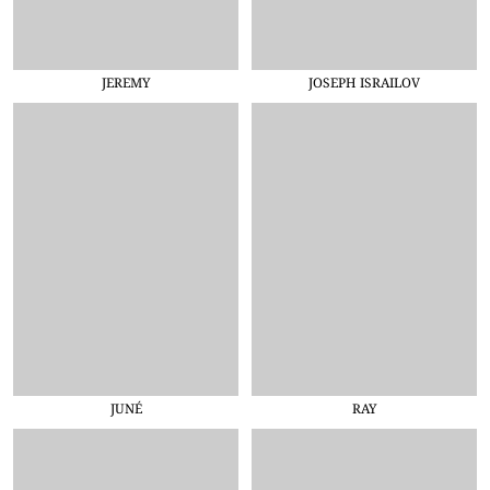
JEREMY
JOSEPH ISRAILOV
HEIGHT
6'1" / 185 cm
HEIGHT
6'0" / 183 cm
CHEST
37" / 94 cm
CHEST
41" / 104 cm
WAIST
30" / 76 cm
WAIST
30" / 76 cm
HIPS
32" / 81 cm
HIPS
39" / 99 cm
SUIT
40" us / 50 eu
SHOE
10.5 us / 44.5 eu
SHOE
10.5 us / 44.5 eu
HAIR
Dark Brown
HAIR
Black
EYES
Brown
EYES
Brown
JUNÉ
RAY
HEIGHT
6'0" / 183 cm
HEIGHT
5'10" / 178 cm
CHEST
39" / 99 cm
CHEST
37" / 94 cm
WAIST
34" / 86 cm
WAIST
29" / 74 cm