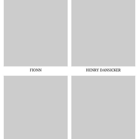
SHOE
10.5 us / 44.5 eu
HIPS
37" / 94 cm
HAIR
Brown
SUIT
40" us / 50 eu
EYES
Brown
SHOE
11 us / 45 eu
HAIR
Blonde
EYES
Green
FIONN
HENRY DANSICKER
HEIGHT
6'3" / 191 cm
HEIGHT
6'2" / 188 cm
CHEST
38" / 97 cm
CHEST
33" / 84 cm
WAIST
29" / 74 cm
WAIST
26" / 66 cm
HIPS
37" / 94 cm
HIPS
38" / 97 cm
SHOE
12 us / 46.5 eu
SHOE
12 us / 46.5 eu
HAIR
Brown
HAIR
Brown
EYES
Hazel
EYES
Brown