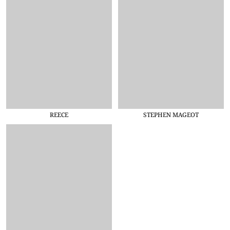
HIPS
30" / 76 cm
SUIT
36" us / 46 eu
SHOE
11 us / 45 eu
SHOE
9 us / 42.5 eu
HAIR
Black
HAIR
Black
EYES
Brown
EYES
Brown
REECE
STEPHEN MAGEOT
HEIGHT
6'0" / 183 cm
HEIGHT
5'10" / 178 cm
CHEST
32" / 81 cm
CHEST
37" / 94 cm
WAIST
27" / 69 cm
WAIST
32" / 81 cm
HIPS
30" / 76 cm
HIPS
37" / 94 cm
SHOE
9.5 us / 43 eu
SUIT
40" us / 50 eu
HAIR
Black
SHOE
11 us / 45 eu
EYES
Brown
HAIR
Blonde
EYES
Green