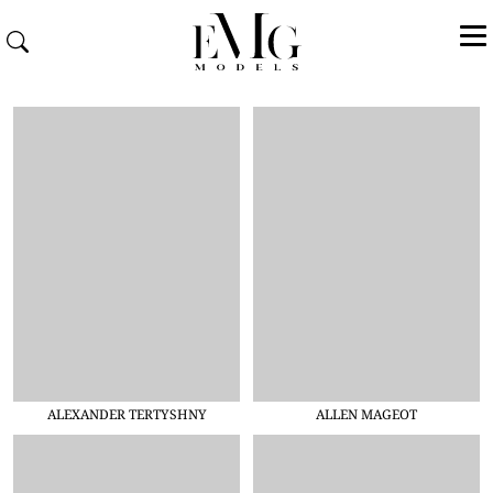
ALEXANDER TERTYSHNY
ALLEN MAGEOT
HEIGHT
6'0" / 183 cm
HEIGHT
5'9.5" / 177 cm
WAIST
34" / 86 cm
CHEST
37.5" / 95 cm
SUIT
34" us / 44 eu
WAIST
31" / 79 cm