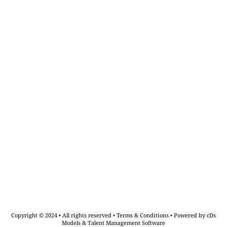
Copyright © 2024 • All rights reserved •
Terms & Conditions
•
Powered by cDs
Models & Talent Management Software