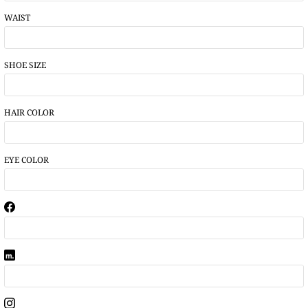
WAIST
SHOE SIZE
HAIR COLOR
EYE COLOR