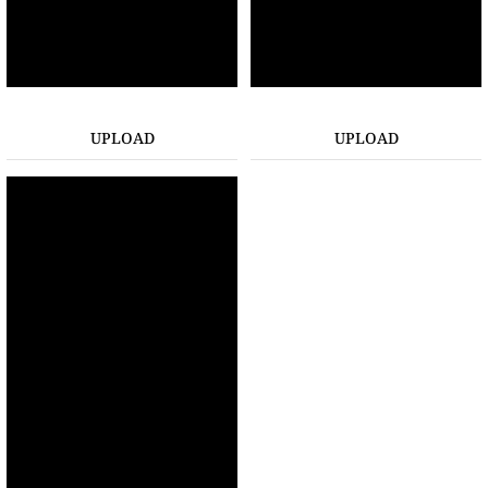
UPLOAD
UPLOAD