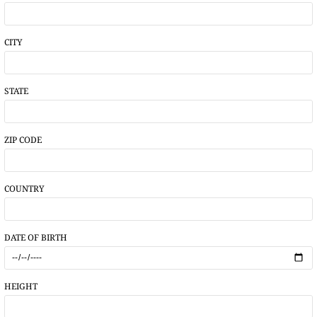
CITY
STATE
ZIP CODE
COUNTRY
DATE OF BIRTH
HEIGHT