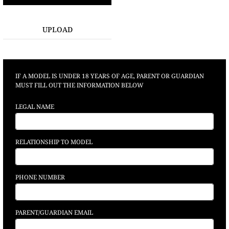
UPLOAD
IF A MODEL IS UNDER 18 YEARS OF AGE, PARENT OR GUARDIAN
MUST FILL OUT THE INFORMATION BELOW
LEGAL NAME
RELATIONSHIP TO MODEL
PHONE NUMBER
PARENT/GUARDIAN EMAIL