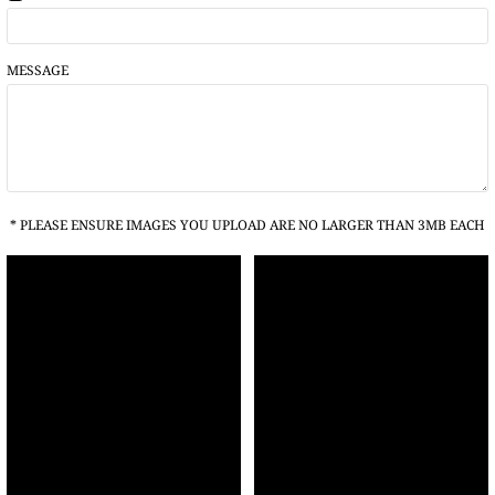
MESSAGE
* PLEASE ENSURE IMAGES YOU UPLOAD ARE NO LARGER THAN 3MB EACH