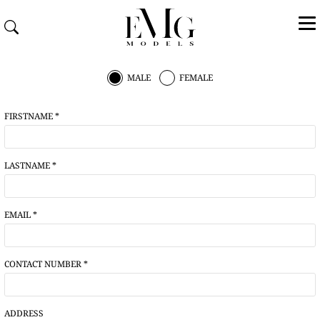
MALE
FEMALE
FIRSTNAME *
LASTNAME *
EMAIL *
CONTACT NUMBER *
ADDRESS