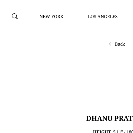
NEW YORK
LOS ANGELES
Back
DHANU PRA
HEIGHT
5'11" / 1