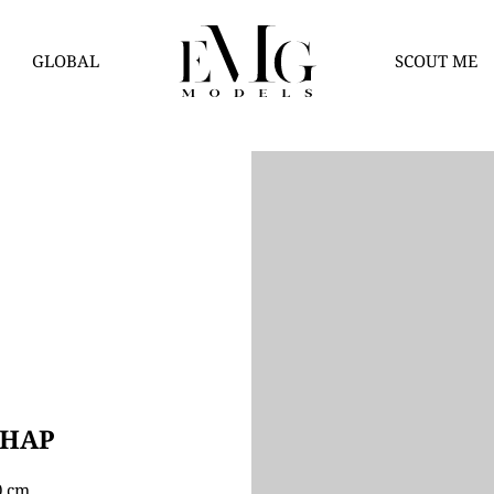
GLOBAL
SCOUT ME
THAP
80 cm