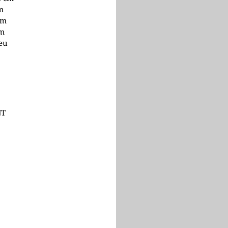
cm
cm
cm
 eu
NT