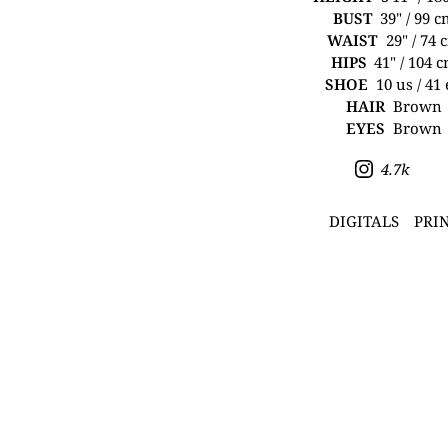
BUST
39" / 99 
WAIST
29" / 74 
HIPS
41" / 104 
SHOE
10 us / 41
HAIR
Brown
EYES
Brown
4.7k
DIGITALS
PRI