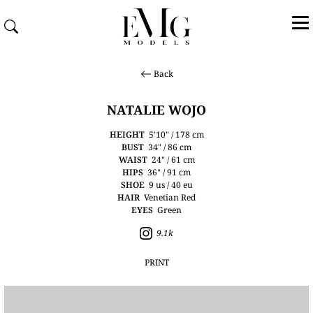
Back
NATALIE WOJO
HEIGHT
5'10" / 178 cm
BUST
34" / 86 cm
WAIST
24" / 61 cm
HIPS
36" / 91 cm
SHOE
9 us / 40 eu
HAIR
Venetian Red
EYES
Green
9.1k
PRINT