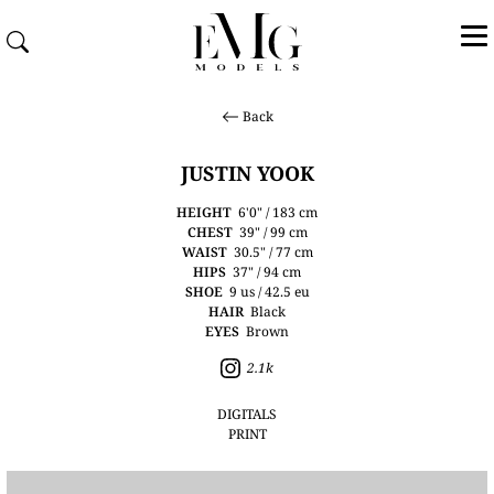
Back
JUSTIN YOOK
HEIGHT
6'0" / 183 cm
CHEST
39" / 99 cm
WAIST
30.5" / 77 cm
HIPS
37" / 94 cm
SHOE
9 us / 42.5 eu
HAIR
Black
EYES
Brown
2.1k
DIGITALS
PRINT