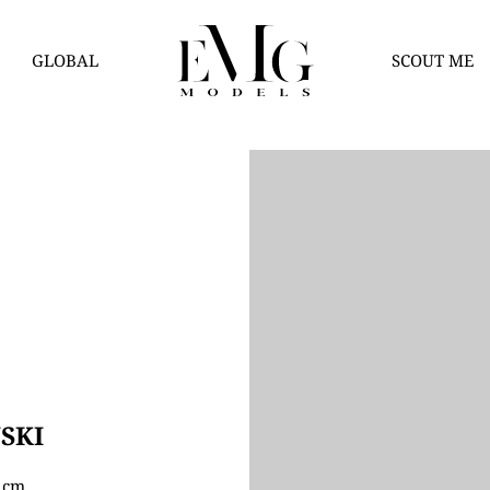
GLOBAL
SCOUT ME
SKI
5 cm