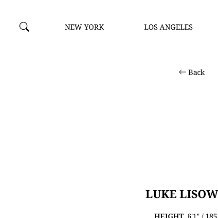
NEW YORK
LOS ANGELES
Back
LUKE LISOW
HEIGHT
6'1" / 18