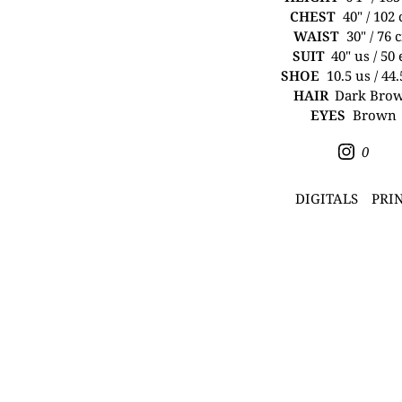
CHEST
40" / 102
WAIST
30" / 76 
SUIT
40" us / 50
SHOE
10.5 us / 44
HAIR
Dark Bro
EYES
Brown
0
DIGITALS
PRI