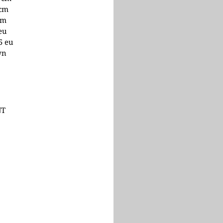
 cm
cm
 eu
.5 eu
wn
NT