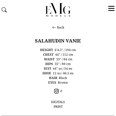
Back
SALAHUDIN VANIE
HEIGHT
6'4.5" / 194 cm
CHEST
44" / 112 cm
WAIST
33" / 84 cm
HIPS
35" / 89 cm
SUIT
44" us / 54 eu
SHOE
12 us / 46.5 eu
HAIR
Black
EYES
Brown
0
DIGITALS
PRINT