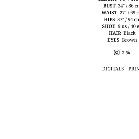
BUST
34" / 86 
WAIST
27" / 69 
HIPS
37" / 94 c
SHOE
9 us / 40 
HAIR
Black
EYES
Brown
2.6k
DIGITALS
PRI