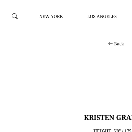
NEW YORK
LOS ANGELES
Back
KRISTEN GR
HEIGHT
5'9" / 17