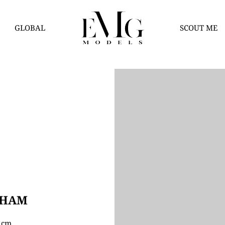
GLOBAL
SCOUT ME
AHAM
5 cm