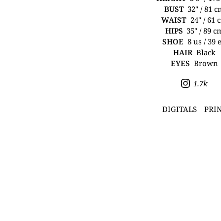
BUST
32" / 81 
WAIST
24" / 61 
HIPS
35" / 89 c
SHOE
8 us / 39 
HAIR
Black
EYES
Brown
1.7k
DIGITALS
PRI