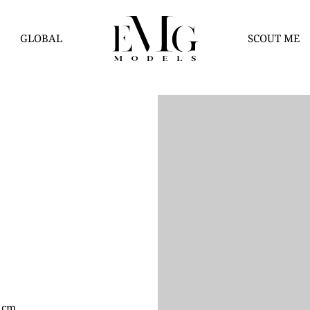
GLOBAL
SCOUT ME
3 cm