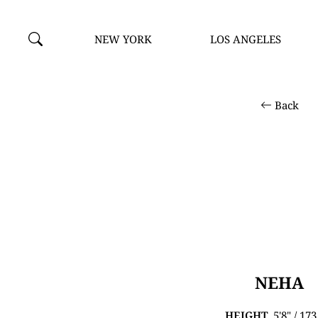
NEW YORK
LOS ANGELES
Back
NEHA
HEIGHT
5'8" / 17