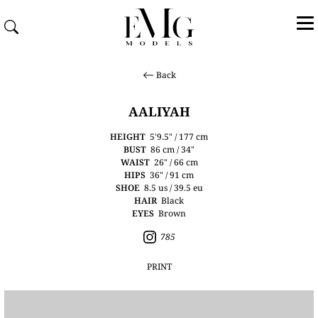
Back
AALIYAH
HEIGHT
5'9.5" / 177 cm
BUST
86 cm / 34"
WAIST
26" / 66 cm
HIPS
36" / 91 cm
SHOE
8.5 us / 39.5 eu
HAIR
Black
EYES
Brown
785
PRINT