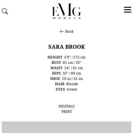
Back
SARA BROOK
HEIGHT
5'9" / 175 cm
BUST
81 cm / 32"
WAIST
24" / 61 cm
HIPS
35" / 89 cm
SHOE
10 us / 41 eu
HAIR
Blonde
EYES
Green
DIGITALS
PRINT