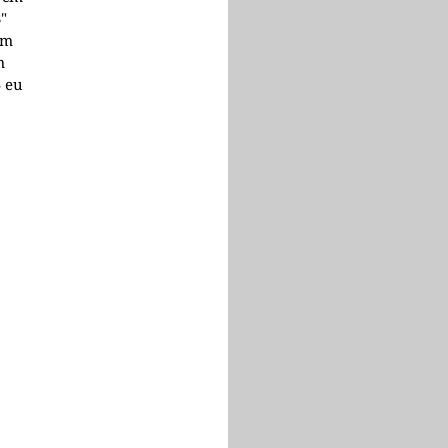
3"
cm
m
5 eu