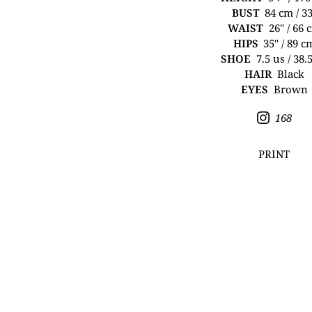
BUST
84 cm / 3
WAIST
26" / 66 
HIPS
35" / 89 c
SHOE
7.5 us / 38.
HAIR
Black
EYES
Brown
168
PRINT