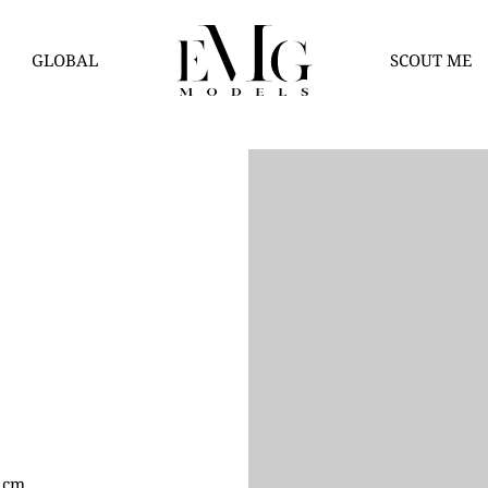
GLOBAL
SCOUT ME
0 cm