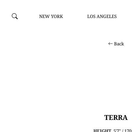
NEW YORK
LOS ANGELES
Back
TERRA
HEIGHT
5'7" / 17