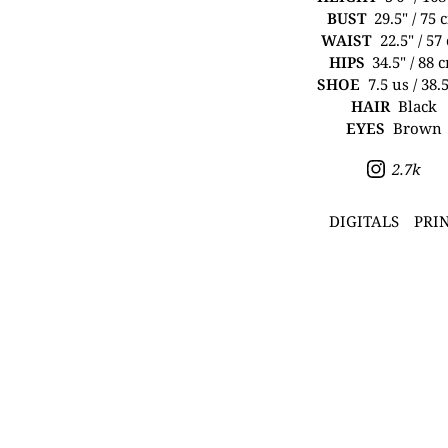
BUST
29.5" / 75 
WAIST
22.5" / 57
HIPS
34.5" / 88 
SHOE
7.5 us / 38.
HAIR
Black
EYES
Brown
2.7k
DIGITALS
PRI