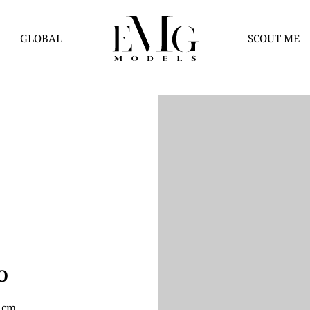
GLOBAL
SCOUT ME
O
8 cm