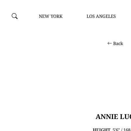
NEW YORK
LOS ANGELES
Back
ANNIE LU
HEIGHT
5'6" / 16