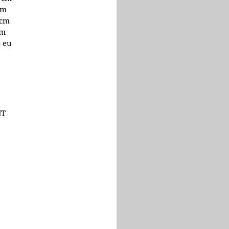
cm
 cm
cm
5 eu
NT