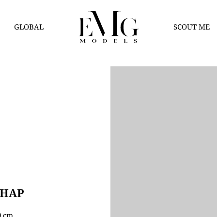
GLOBAL
SCOUT ME
THAP
80 cm