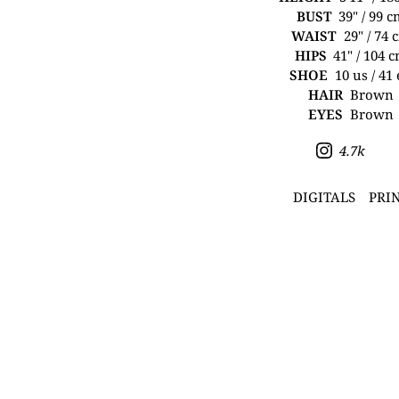
BUST
39" / 99 
WAIST
29" / 74 
HIPS
41" / 104 
SHOE
10 us / 41
HAIR
Brown
EYES
Brown
4.7k
DIGITALS
PRI