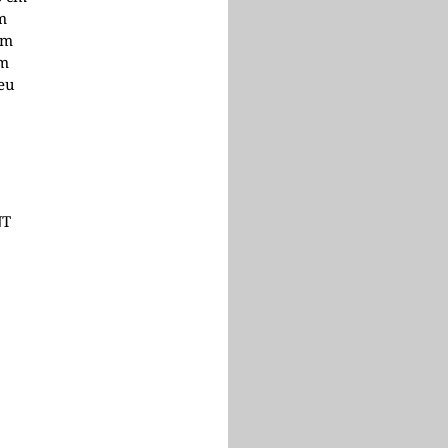
cm
cm
cm
 eu
NT