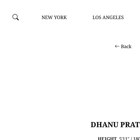
NEW YORK
LOS ANGELES
Back
DHANU PRA
HEIGHT
5'11" / 1