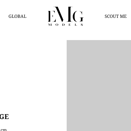
GLOBAL
SCOUT ME
GE
5 cm