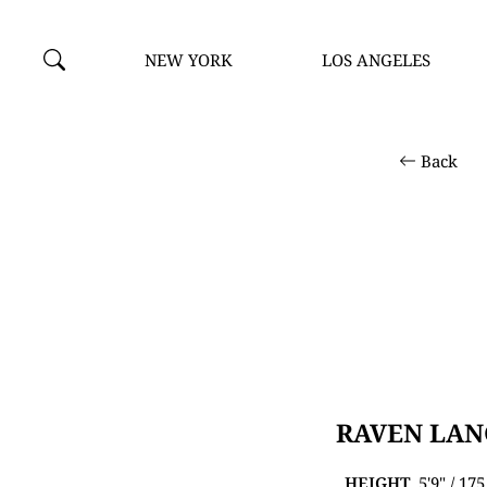
NEW YORK
LOS ANGELES
Back
RAVEN LAN
HEIGHT
5'9" / 17