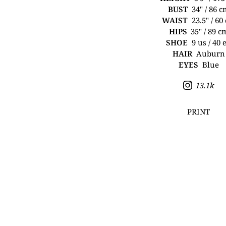
BUST
34" / 86 
WAIST
23.5" / 60
HIPS
35" / 89 c
SHOE
9 us / 40 
HAIR
Auburn
EYES
Blue
13.1k
PRINT