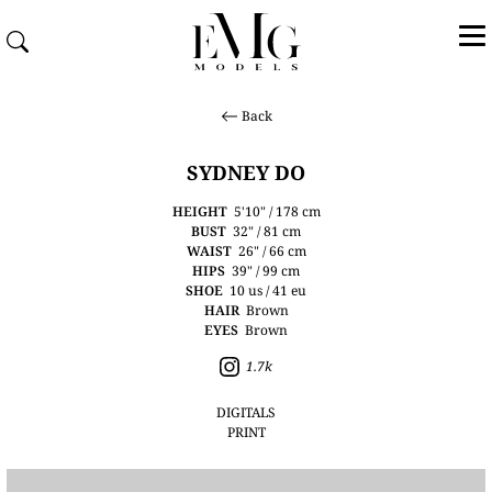
Back
SYDNEY DO
HEIGHT
5'10" / 178 cm
BUST
32" / 81 cm
WAIST
26" / 66 cm
HIPS
39" / 99 cm
SHOE
10 us / 41 eu
HAIR
Brown
EYES
Brown
1.7k
DIGITALS
PRINT