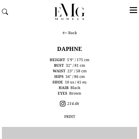
Back
DAPHNE
HEIGHT
5'9" / 175 cm
BUST
32" / 81 cm
WAIST
23" / 58 cm
HIPS
34" / 86 cm
SHOE
10 us / 41 eu
HAIR
Black
EYES
Brown
214.4k
PRINT