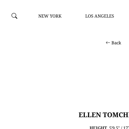
NEW YORK
LOS ANGELES
Back
ELLEN TOMC
HEIGHT
5'9.5" / 1