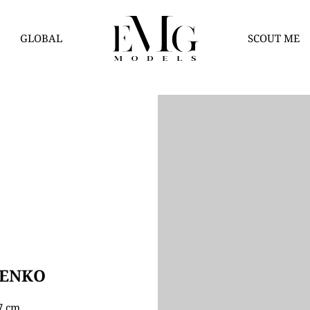
GLOBAL
SCOUT ME
HENKO
77 cm