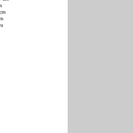
cm
 cm
cm
eu