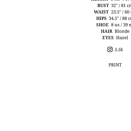
BUST
32" / 81 
WAIST
23.5" / 60
HIPS
34.5" / 88 
SHOE
8 us / 39 
HAIR
Blonde
EYES
Hazel
5.5k
PRINT