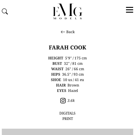
Back
FARAH COOK
HEIGHT
5'9" / 175 cm
BUST
32" / 81 cm
WAIST
26" / 66 cm
HIPS
36.5" / 93 cm
SHOE
10 us / 41 eu
HAIR
Brown
EYES
Hazel
3.6k
DIGITALS
PRINT