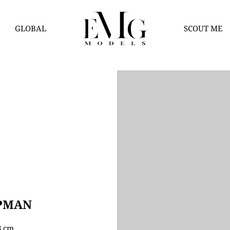
GLOBAL
SCOUT ME
PMAN
78 cm