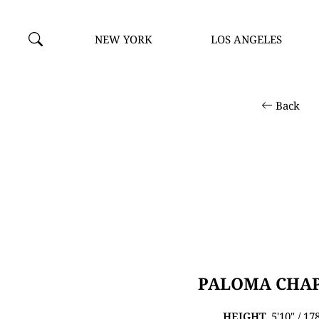
NEW YORK
LOS ANGELES
Back
PALOMA CHA
HEIGHT
5'10" / 1