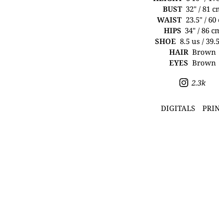
BUST
32" / 81 
WAIST
23.5" / 60
HIPS
34" / 86 c
SHOE
8.5 us / 39.
HAIR
Brown
EYES
Brown
2.3k
DIGITALS
PRI