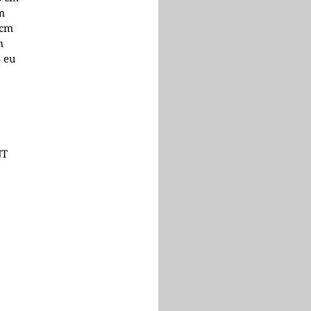
cm
 cm
m
5 eu
NT