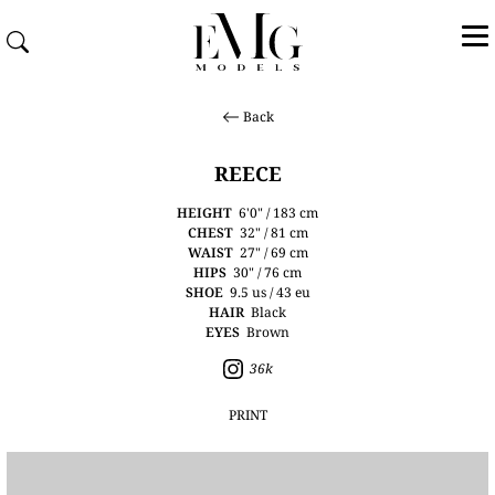
Back
REECE
HEIGHT
6'0" / 183 cm
CHEST
32" / 81 cm
WAIST
27" / 69 cm
HIPS
30" / 76 cm
SHOE
9.5 us / 43 eu
HAIR
Black
EYES
Brown
36k
PRINT