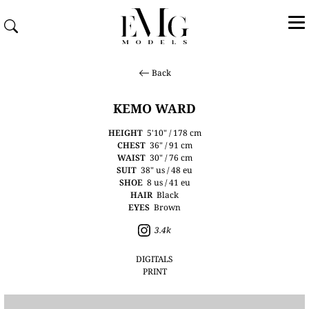
Back
KEMO WARD
HEIGHT
5'10" / 178 cm
CHEST
36" / 91 cm
WAIST
30" / 76 cm
SUIT
38" us / 48 eu
SHOE
8 us / 41 eu
HAIR
Black
EYES
Brown
3.4k
DIGITALS
PRINT