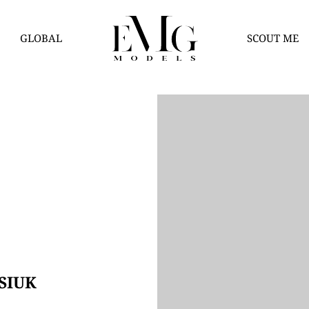
GLOBAL
SCOUT ME
SIUK