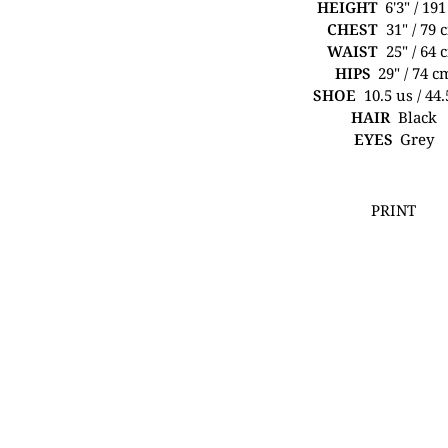
HEIGHT
6'3" / 19
CHEST
31" / 79 
WAIST
25" / 64 
HIPS
29" / 74 c
SHOE
10.5 us / 44
HAIR
Black
EYES
Grey
PRINT