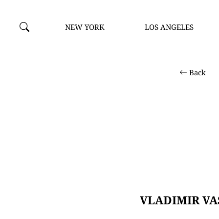
NEW YORK
LOS ANGELES
Back
VLADIMIR VA