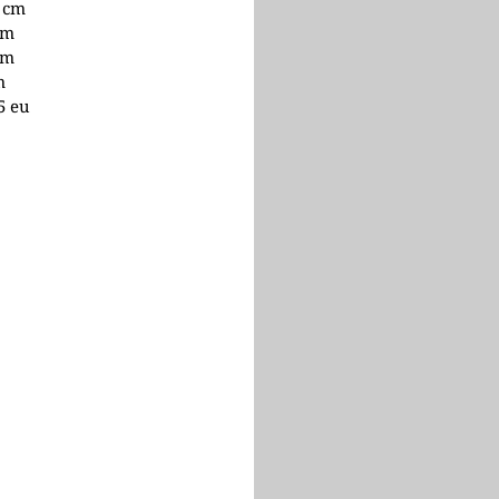
1 cm
cm
cm
m
.5 eu